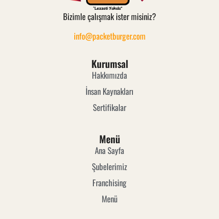
Bizimle çalışmak ister misiniz?
info@packetburger.com
Kurumsal
Hakkımızda
İnsan Kaynakları
Sertifikalar
Menü
Ana Sayfa
Şubelerimiz
Franchising
Menü