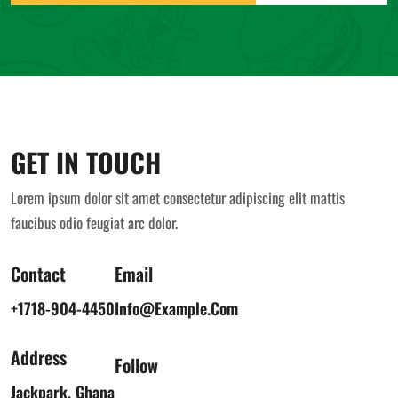
GET IN TOUCH
Lorem ipsum dolor sit amet consectetur adipiscing elit mattis
faucibus odio feugiat arc dolor.
Contact
Email
+1718-904-4450
Info@example.com
Address
Follow
Jackpark, Ghana