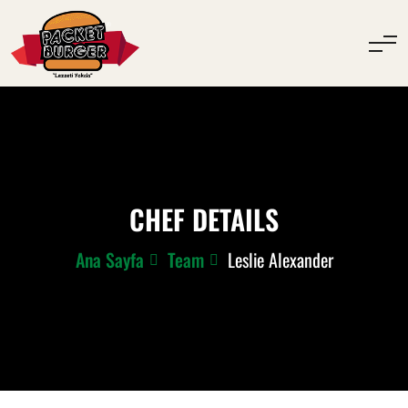
CHEF DETAILS
Ana Sayfa
Team
Leslie Alexander