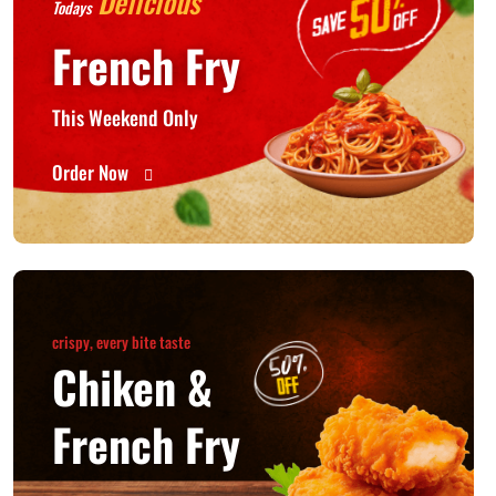
Delicious
Todays
French Fry
This Weekend Only
Order Now
crispy, every bite taste
Chiken &
French Fry