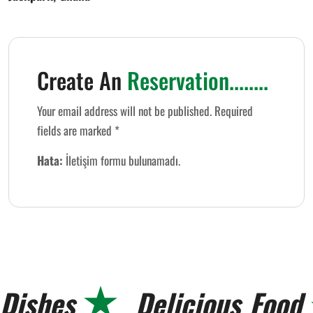
Create An
Reservation........
Your email address will not be published. Required
fields are marked *
Hata:
İletişim formu bulunamadı.
Dishes
Delicious
Food