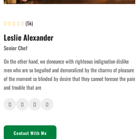
(5k)
Leslie Alexander
Senior Chef
On the other hand, we denounce with righteous indignation dislike
men who are so beguiled and demoralized by the charms of pleasure
of the moment so blinded by desire that they cannot foresee the pain
and trouble that are
Contact With Me