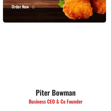
Order Now
Piter Bowman
Business CEO & Co Founder