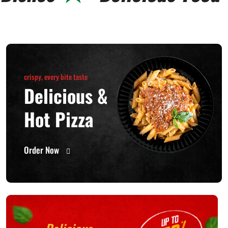
crispy, every bite taste
Delicious &
Hot Pizza
Order Now