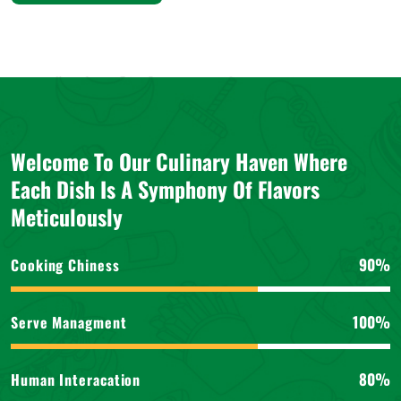
Welcome To Our Culinary Haven Where
Each Dish Is A Symphony Of Flavors
Meticulously
90%
Cooking Chiness
100%
Serve Managment
80%
Human Interacation