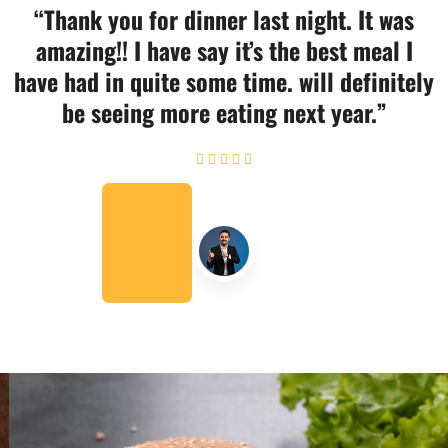
“Thank you for dinner last night. It was
amazing!! I have say it’s the best meal I
have had in quite some time. will definitely
be seeing more eating next year.”